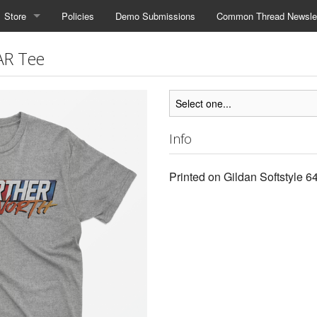
Store
Policies
Demo Submissions
Common Thread Newslet
AR Tee
Info
Printed on Gildan Softstyle 