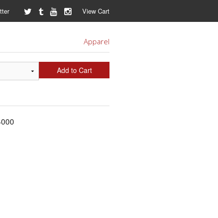
ter
View Cart
Apparel
Add to Cart
64000