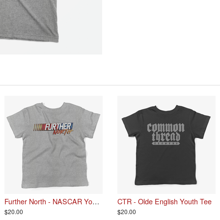
Further North - NASCAR Youth Tee
CTR - Olde English Youth Tee
$20.00
$20.00