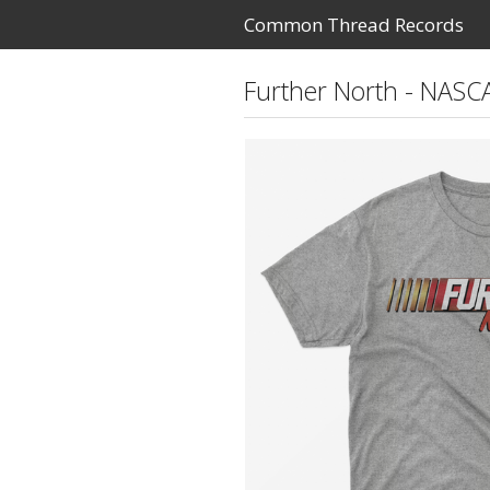
Common Thread Records
Further North - NASC