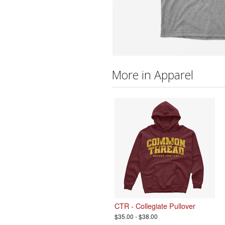
More in Apparel
CTR - Collegiate Pullover
$35.00 - $38.00