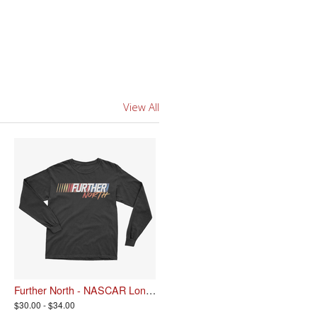
View All
Further North - NASCAR Longsleeve
$30.00 - $34.00