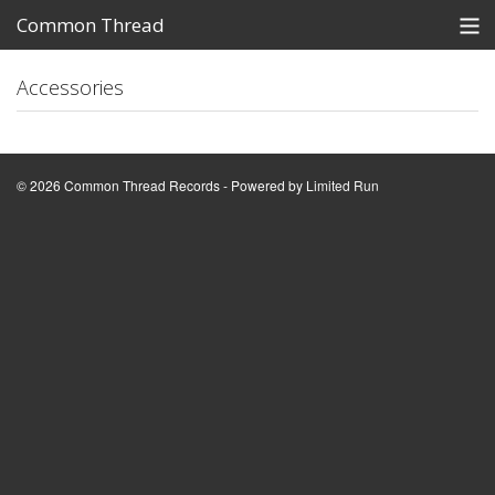
Common Thread
Records
Store
Accessories
Policies
Demo Submissions
© 2026 Common Thread Records - Powered by
Limited Run
Common Thread Newsletter
View Cart