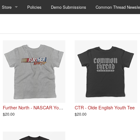
Store
Policies
Demo Submissions
Common Thread Newslet
Further North - NASCAR Youth Tee
CTR - Olde English Youth Tee
$20.00
$20.00