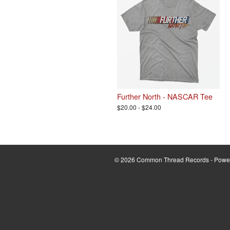
Further North - NASCAR Tee
$20.00 - $24.00
© 2026 Common Thread Records - Powe