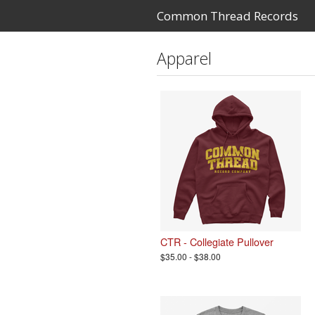
Common Thread Records
Apparel
CTR - Collegiate Pullover
$35.00 - $38.00