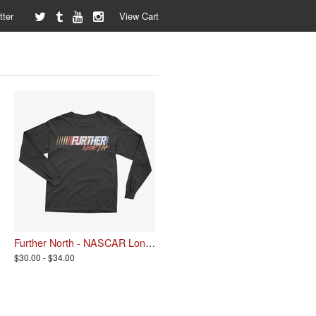
ter
View Cart
Further North - NASCAR Longsleeve
$30.00 - $34.00