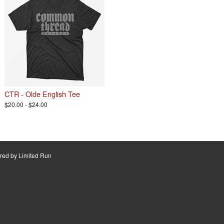
CTR - Olde English Tee
$20.00 - $24.00
red by
Limited Run