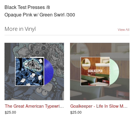
Black Test Presses /8
Opaque Pink w/ Green Swirl /300
More in Vinyl
View All
The Great American Typewriter - So Much For Dreams LP
Goalkeeper - Life In Slow Motion LP
$25.00
$25.00