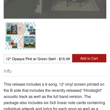
Add to Cart
Info
This release includes a 6 song, 12' vinyl screen printed on
the B side that includes the recently released "Hindsight"
acoustic track as well as the full band version. The
package also includes six 5x5 linear note cards containing
individual artwork and lyrics for each song as well as a