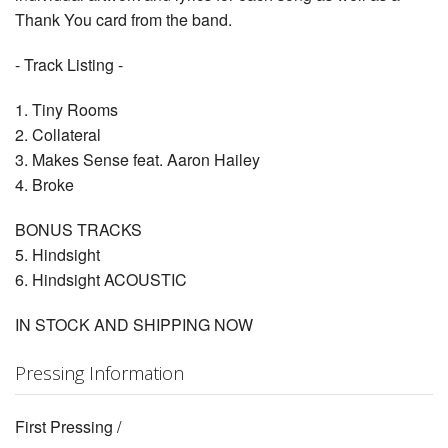
Thank You card from the band.
- Track Listing -
1. Tiny Rooms
2. Collateral
3. Makes Sense feat. Aaron Hailey
4. Broke
BONUS TRACKS
5. Hindsight
6. Hindsight ACOUSTIC
IN STOCK AND SHIPPING NOW
Pressing Information
First Pressing /